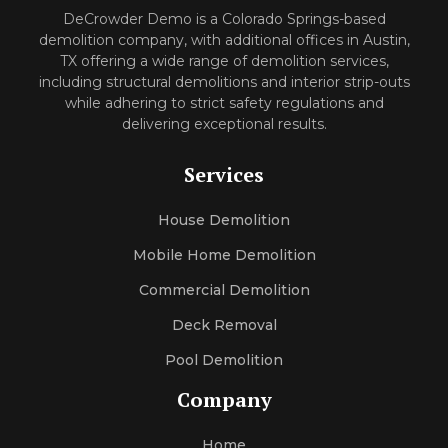
DeCrowder Demo is a Colorado Springs-based
demolition company, with additional offices in Austin,
TX offering a wide range of demolition services,
including structural demolitions and interior strip-outs
while adhering to strict safety regulations and
delivering exceptional results.
Services
House Demolition
Mobile Home Demolition
Commercial Demolition
Deck Removal
Pool Demolition
Company
Home