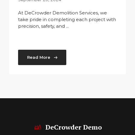
At DeCrowder Demolition Services, we
take pride in completing each project with
precision, safety, and ...
Read More
DeCrowder Demo