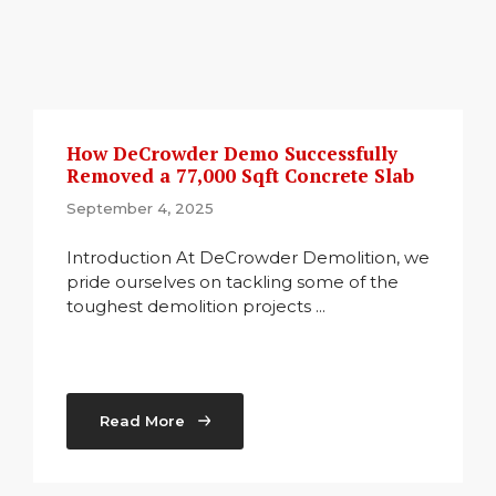
How DeCrowder Demo Successfully
Removed a 77,000 Sqft Concrete Slab
September 4, 2025
Introduction At DeCrowder Demolition, we
pride ourselves on tackling some of the
toughest demolition projects ...
Read More