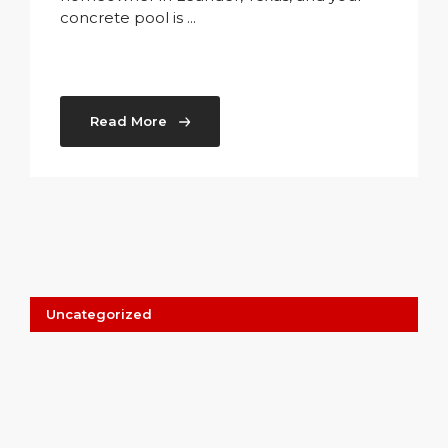
concrete pool is ...
Read More
Uncategorized