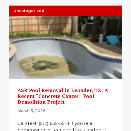
Uncategorized
ASR Pool Removal in Leander, TX: A
Recent “Concrete Cancer” Pool
Demolition Project
March 5, 2026
Call/Text: (512) 655-3541 If you’re a
homeowner in Leander, Texas, and your