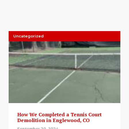
Uncategorized
How We Completed a Tennis Court
Demolition in Englewood, CO
September 20, 2024