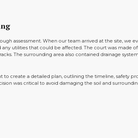
ing
horough assessment. When our team arrived at the site, we ev
 any utilities that could be affected. The court was made 
cracks. The surrounding area also contained drainage syste
to create a detailed plan, outlining the timeline, safety pr
ision was critical to avoid damaging the soil and surroundin