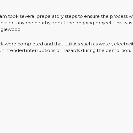
eam took several preparatory steps to ensure the process 
to alert anyone nearby about the ongoing project. This was 
Englewood.
 were completed and that utilities such as water, electrici
unintended interruptions or hazards during the demolition.