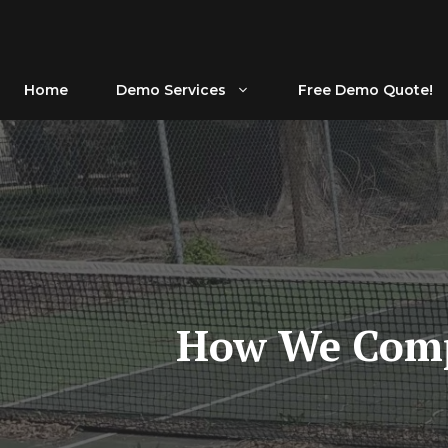
Skip
to
content
Home
Demo Services
Free Demo Quote!
How We Compl