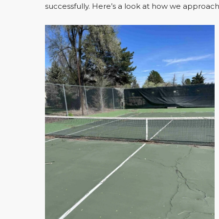
successfully. Here’s a look at how we approache