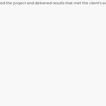
d the project and delivered results that met the client’s e