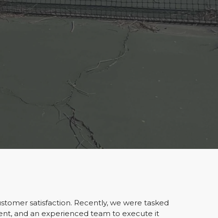
ustomer satisfaction. Recently, we were tasked
ent, and an experienced team to execute it