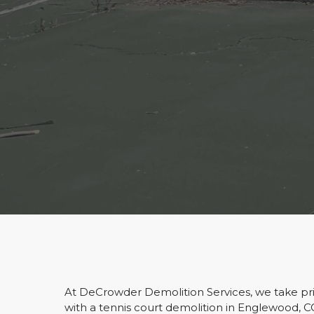
At DeCrowder Demolition Services, we take prid
with a tennis court demolition in Englewood, 