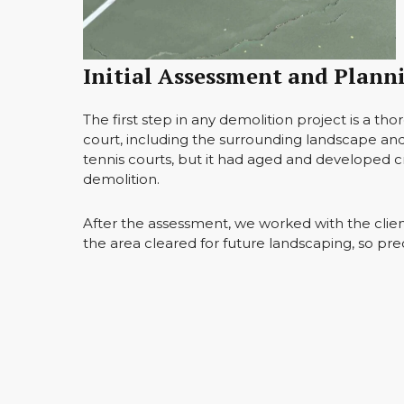
Initial Assessment and Plann
The first step in any demolition project is a t
court, including the surrounding landscape and
tennis courts, but it had aged and developed 
demolition.
After the assessment, we worked with the client 
the area cleared for future landscaping, so prec