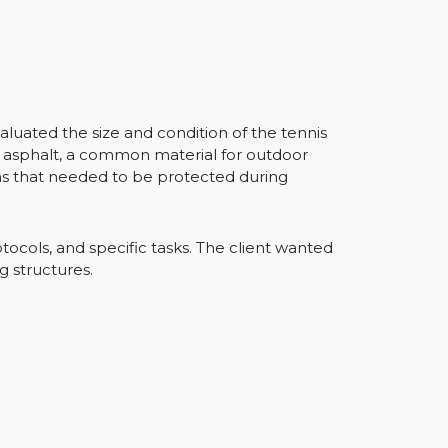
aluated the size and condition of the tennis
of asphalt, a common material for outdoor
ms that needed to be protected during
otocols, and specific tasks. The client wanted
g structures.