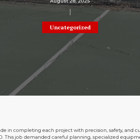
August 28, 2025
Uncategorized
e in completing each project with precision, safety, and c
CO. This job demanded careful planning, specialized equipm