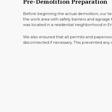
Pre-Demolition Preparation
Before beginning the actual demolition, our t
the work area with safety barriers and signage 
was located in a residential neighborhood in 
We also ensured that all permits and paperwork
disconnected if necessary. This prevented any 