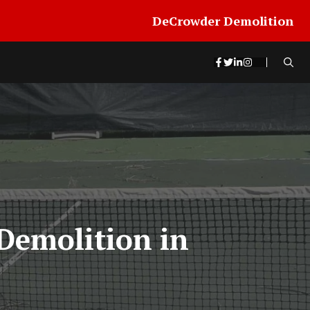
DeCrowder Demolition
Demolition in