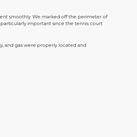
went smoothly. We marked off the perimeter of
particularly important since the tennis court
ty, and gas were properly located and