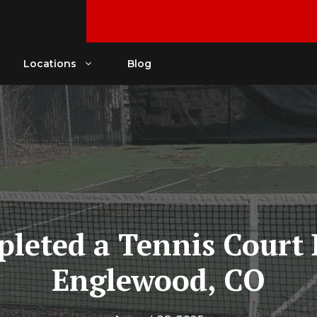
Locations
Blog
eted a Tennis Court 
Englewood, CO