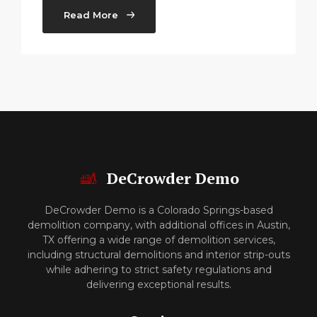
Read More
DeCrowder Demo
DeCrowder Demo is a Colorado Springs-based
demolition company, with additional offices in Austin,
TX offering a wide range of demolition services,
including structural demolitions and interior strip-outs
while adhering to strict safety regulations and
delivering exceptional results.