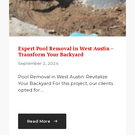
Expert Pool Removal in West Austin –
Transform Your Backyard
September 2, 2024
Pool Removal in West Austin: Revitalize
Your Backyard For this project, our clients
opted for ...
Read More