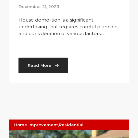
December 21, 2023
House demolition is a significant
undertaking that requires careful planning
and consideration of various factors, ...
Read More
Home Improvement
,
Residential