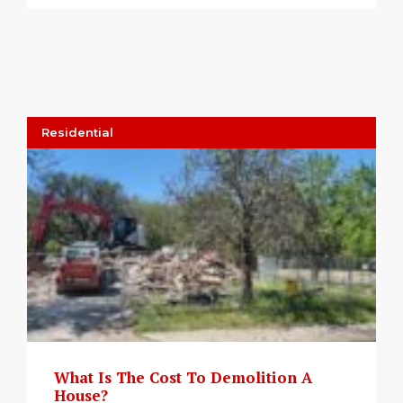
Residential
What Is The Cost To Demolition A
House?