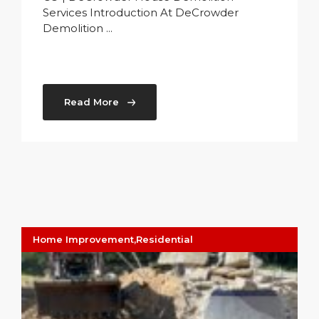
Services Introduction At DeCrowder
Demolition ...
Read More
Home Improvement
,
Residential