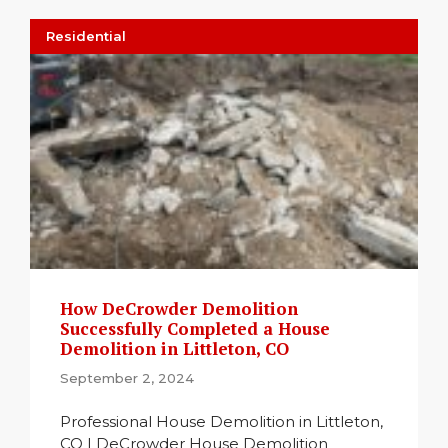
Residential
How DeCrowder Demolition
Successfully Completed a House
Demolition in Littleton, CO
September 2, 2024
Professional House Demolition in Littleton,
CO | DeCrowder House Demolition