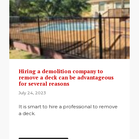
Hiring a demolition company to
remove a deck can be advantageous
for several reasons
July 24, 2023
It is smart to hire a professional to remove
a deck.