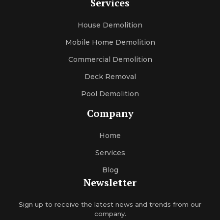
Services
House Demolition
Mobile Home Demolition
Commercial Demolition
Deck Removal
Pool Demolition
Company
Home
Services
Blog
Newsletter
Sign up to receive the latest news and trends from our
company.