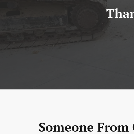
Than
Someone From O