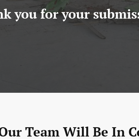
k you for your submis
ur Team Will Be In C