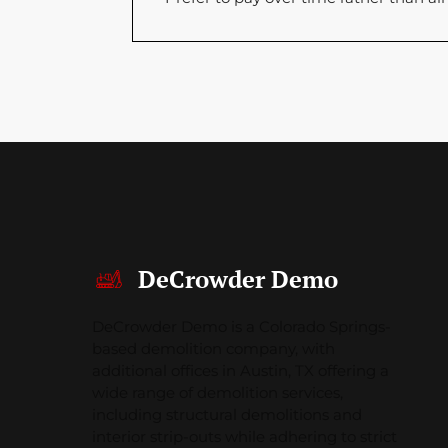
DeCrowder Demo
DeCrowder Demo is a Colorado Springs-
based demolition company, with
additional offices in Austin, TX offering a
wide range of demolition services,
including structural demolitions and
interior strip-outs while adhering to strict