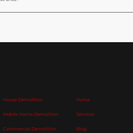
Services
Company
House Demolition
Home
Mobile Home Demolition
Services
Commercial Demolition
Blog