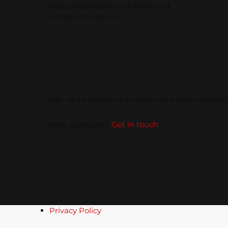
safety regulations and delivering
exceptional results.
Newsletter
Sign up to receive the latest news and trends 
More questions?
Get in touch
Privacy Policy