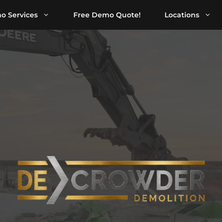
o Services
Free Demo Quote!
Locations