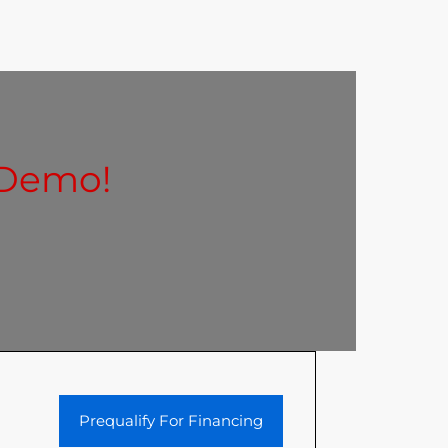
 Demo!
Prequalify For Financing