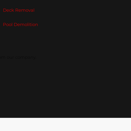
Deck Removal
Pool Demolition
from our company.