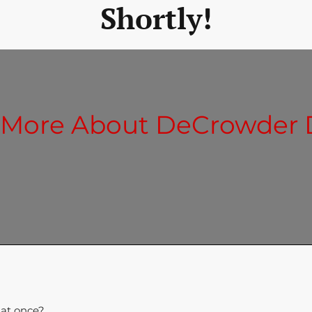
Shortly!
 More About DeCrowder
 at once?