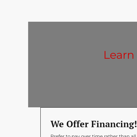
Learn
We Offer Financing!
Prefer to pay over time rather than all