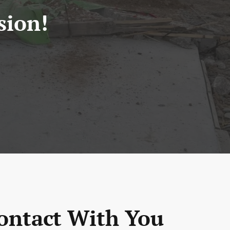
sion!
ontact With You