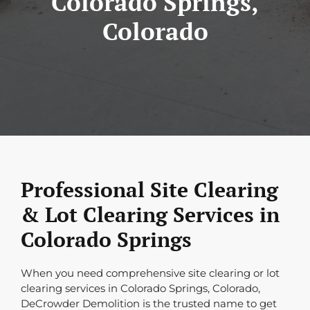
Colorado Springs,
Colorado
Professional Site Clearing
& Lot Clearing Services in
Colorado Springs
When you need comprehensive site clearing or lot
clearing services in Colorado Springs, Colorado,
DeCrowder Demolition is the trusted name to get