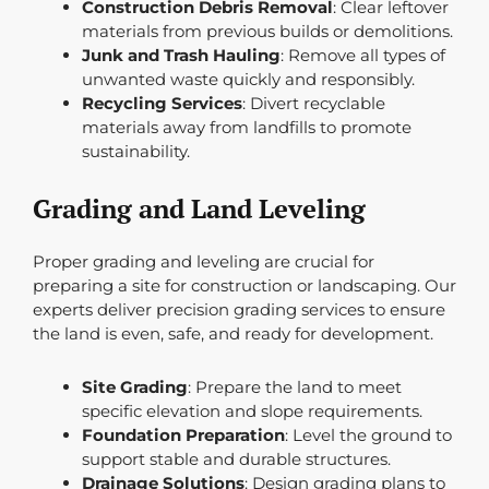
Construction Debris Removal
: Clear leftover
materials from previous builds or demolitions.
Junk and Trash Hauling
: Remove all types of
unwanted waste quickly and responsibly.
Recycling Services
: Divert recyclable
materials away from landfills to promote
sustainability.
Grading and Land Leveling
Proper grading and leveling are crucial for
preparing a site for construction or landscaping. Our
experts deliver precision grading services to ensure
the land is even, safe, and ready for development.
Site Grading
: Prepare the land to meet
specific elevation and slope requirements.
Foundation Preparation
: Level the ground to
support stable and durable structures.
Drainage Solutions
: Design grading plans to