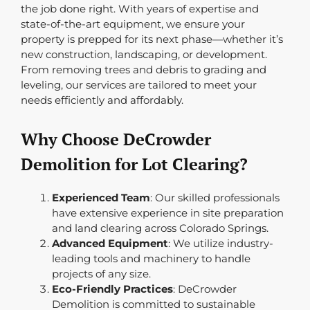
the job done right. With years of expertise and
state-of-the-art equipment, we ensure your
property is prepped for its next phase—whether it’s
new construction, landscaping, or development.
From removing trees and debris to grading and
leveling, our services are tailored to meet your
needs efficiently and affordably.
Why Choose DeCrowder
Demolition for Lot Clearing?
Experienced Team
: Our skilled professionals
have extensive experience in site preparation
and land clearing across Colorado Springs.
Advanced Equipment
: We utilize industry-
leading tools and machinery to handle
projects of any size.
Eco-Friendly Practices
: DeCrowder
Demolition is committed to sustainable