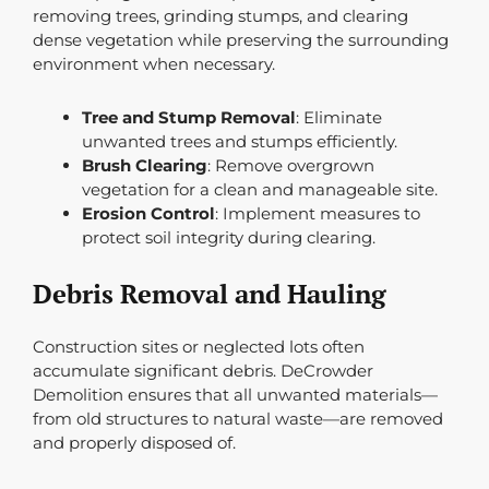
removing trees, grinding stumps, and clearing
dense vegetation while preserving the surrounding
environment when necessary.
Tree and Stump Removal
: Eliminate
unwanted trees and stumps efficiently.
Brush Clearing
: Remove overgrown
vegetation for a clean and manageable site.
Erosion Control
: Implement measures to
protect soil integrity during clearing.
Debris Removal and Hauling
Construction sites or neglected lots often
accumulate significant debris. DeCrowder
Demolition ensures that all unwanted materials—
from old structures to natural waste—are removed
and properly disposed of.