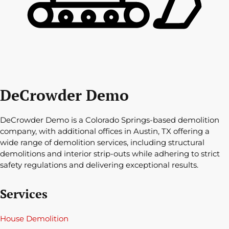
DeCrowder Demo
DeCrowder Demo is a Colorado Springs-based demolition
company, with additional offices in Austin, TX offering a
wide range of demolition services, including structural
demolitions and interior strip-outs while adhering to strict
safety regulations and delivering exceptional results.
Services
House Demolition