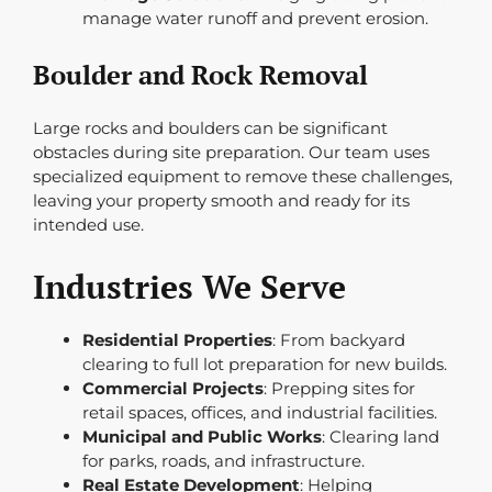
manage water runoff and prevent erosion.
Boulder and Rock Removal
Large rocks and boulders can be significant
obstacles during site preparation. Our team uses
specialized equipment to remove these challenges,
leaving your property smooth and ready for its
intended use.
Industries We Serve
Residential Properties
: From backyard
clearing to full lot preparation for new builds.
Commercial Projects
: Prepping sites for
retail spaces, offices, and industrial facilities.
Municipal and Public Works
: Clearing land
for parks, roads, and infrastructure.
Real Estate Development
: Helping