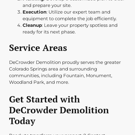
and prepare your site.
Execution
: Utilize our expert team and
equipment to complete the job efficiently.
Cleanup
: Leave your property spotless and
ready for its next phase.
Service Areas
DeCrowder Demolition proudly serves the greater
Colorado Springs area and surrounding
communities, including Fountain, Monument,
Woodland Park, and more.
Get Started with
DeCrowder Demolition
Today