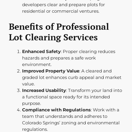
developers clear and prepare plots for
residential or commercial ventures.
Benefits of Professional
Lot Clearing Services
Enhanced Safety
: Proper clearing reduces
hazards and prepares a safe work
environment.
Improved Property Value
: A cleared and
graded lot enhances curb appeal and market
value.
Increased Usability
: Transform your land into
a functional space ready for its intended
purpose.
Compliance with Regulations
: Work with a
team that understands and adheres to
Colorado Springs’ zoning and environmental
regulations.