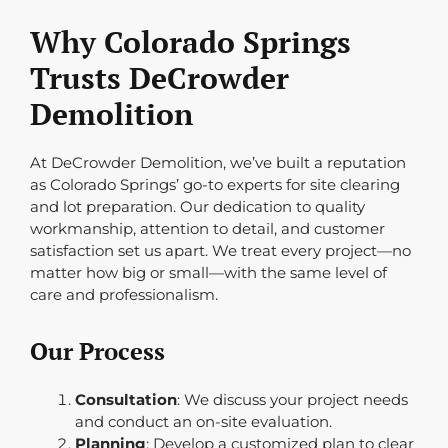
Why Colorado Springs
Trusts DeCrowder
Demolition
At DeCrowder Demolition, we’ve built a reputation
as Colorado Springs’ go-to experts for site clearing
and lot preparation. Our dedication to quality
workmanship, attention to detail, and customer
satisfaction set us apart. We treat every project—no
matter how big or small—with the same level of
care and professionalism.
Our Process
Consultation
: We discuss your project needs
and conduct an on-site evaluation.
Planning
: Develop a customized plan to clear