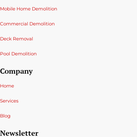
Mobile Home Demolition
Commercial Demolition
Deck Removal
Pool Demolition
Company
Home
Services
Blog
Newsletter