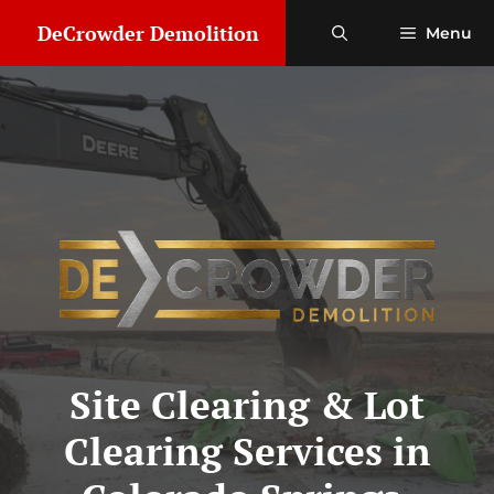
Skip
DeCrowder Demolition
Menu
to
content
Site Clearing & Lot
Clearing Services in