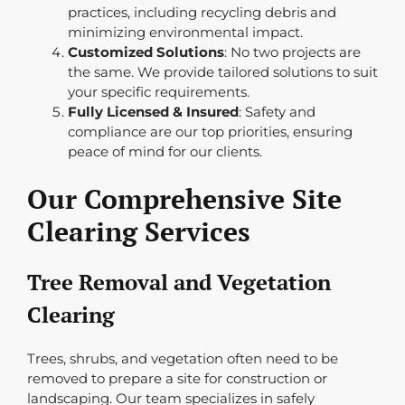
practices, including recycling debris and
minimizing environmental impact.
Customized Solutions
: No two projects are
the same. We provide tailored solutions to suit
your specific requirements.
Fully Licensed & Insured
: Safety and
compliance are our top priorities, ensuring
peace of mind for our clients.
Our Comprehensive Site
Clearing Services
Tree Removal and Vegetation
Clearing
Trees, shrubs, and vegetation often need to be
removed to prepare a site for construction or
landscaping. Our team specializes in safely