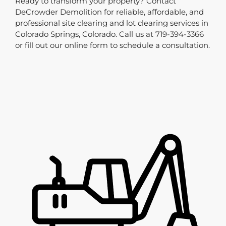
Ready to transform your property? Contact
DeCrowder Demolition for reliable, affordable, and
professional site clearing and lot clearing services in
Colorado Springs, Colorado. Call us at 719-394-3366
or fill out our online form to schedule a consultation.